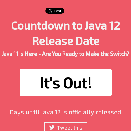
Countdown to Java 12
Release Date
Java 11 is Here -
Are You Ready to Make the Switch?
It's Out!
Days until Java 12 is officially released
Tweet this