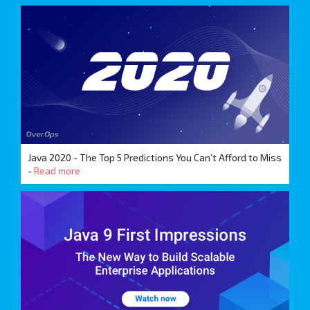
Java 2020 - The Top 5 Predictions You Can’t Afford to Miss
-
Read more