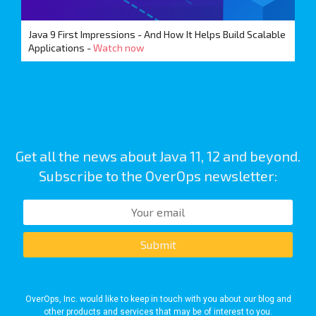
Java 9 First Impressions - And How It Helps Build Scalable
Applications -
Watch now
Get all the news about Java 11, 12 and beyond.
Subscribe to the OverOps newsletter:
Submit
OverOps, Inc. would like to keep in touch with you about our blog and
other products and services that may be of interest to you.