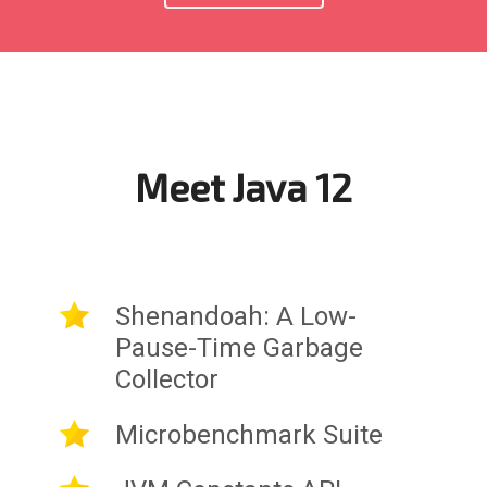
Meet Java 12
Shenandoah: A Low-
Pause-Time Garbage
Collector
Microbenchmark Suite