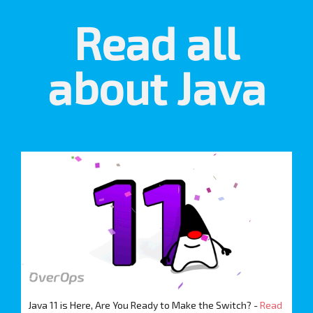
Read all
about Java
Java 11 is Here, Are You Ready to Make the Switch? -
Read