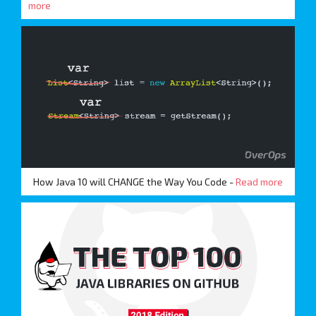
more
How Java 10 will CHANGE the Way You Code -
Read more