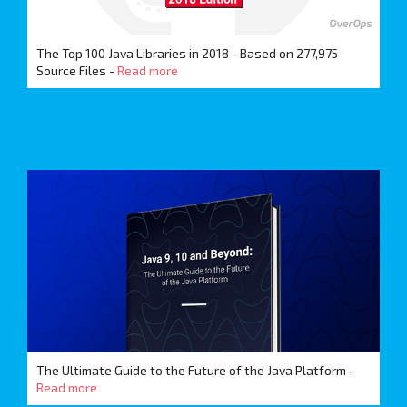
The Top 100 Java Libraries in 2018 - Based on 277,975
Source Files -
Read more
The Ultimate Guide to the Future of the Java Platform -
Read more