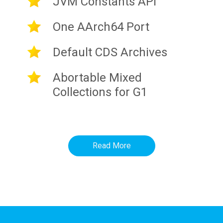
JVM Constants API
One AArch64 Port
Default CDS Archives
Abortable Mixed
Collections for G1
Read More